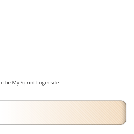
n the My Sprint Login site.