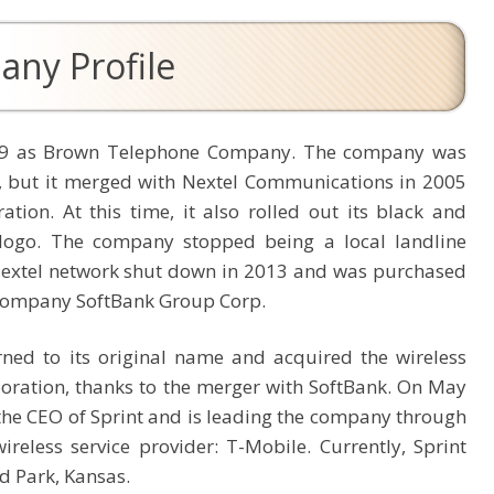
any Profile
1899 as Brown Telephone Company. The company was
n, but it merged with Nextel Communications in 2005
ion. At this time, it also rolled out its black and
logo. The company stopped being a local landline
Nextel network shut down in 2013 and was purchased
company SoftBank Group Corp.
rned to its original name and acquired the wireless
oration, thanks to the merger with SoftBank. On May
he CEO of Sprint and is leading the company through
eless service provider: T-Mobile. Currently, Sprint
d Park, Kansas.