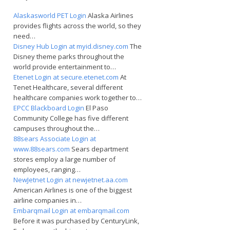
Alaskasworld PET Login
Alaska Airlines
provides flights across the world, so they
need…
Disney Hub Login at myid.disney.com
The
Disney theme parks throughout the
world provide entertainment to…
Etenet Login at secure.etenet.com
At
Tenet Healthcare, several different
healthcare companies work together to…
EPCC Blackboard Login
El Paso
Community College has five different
campuses throughout the…
88sears Associate Login at
www.88sears.com
Sears department
stores employ a large number of
employees, ranging…
NewJetnet Login at newjetnet.aa.com
American Airlines is one of the biggest
airline companies in…
Embarqmail Login at embarqmail.com
Before it was purchased by CenturyLink,