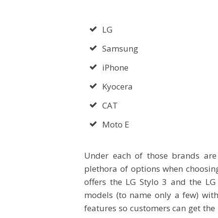
LG
Samsung
iPhone
Kyocera
CAT
Moto E
Under each of those brands are
plethora of options when choosin
offers the LG Stylo 3 and the LG
models (to name only a few) with
features so customers can get the