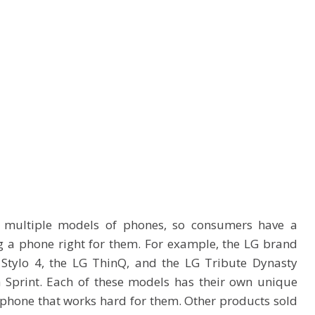
 multiple models of phones, so consumers have a
g a phone right for them. For example, the LG brand
 Stylo 4, the LG ThinQ, and the LG Tribute Dynasty
 Sprint. Each of these models has their own unique
 phone that works hard for them. Other products sold