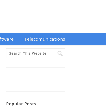
ftware
Telecomunications
Popular Posts