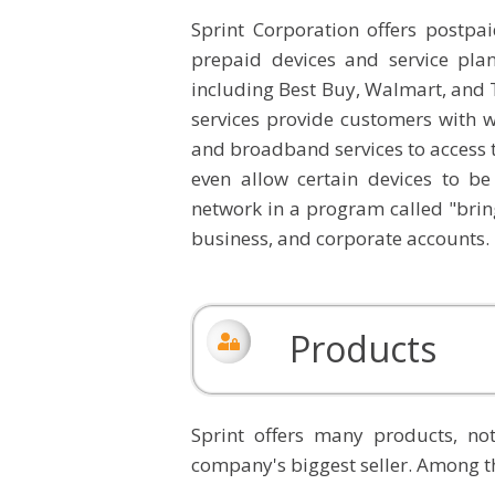
Sprint Corporation offers postpai
prepaid devices and service pla
including Best Buy, Walmart, and 
services provide customers with w
and broadband services to access 
even allow certain devices to b
network in a program called "bring
business, and corporate accounts.
Products
Sprint offers many products, no
company's biggest seller. Among t