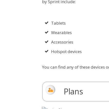
by Sprint include:
Tablets
Wearables
Accessories
Hotspot devices
You can find any of these devices o
Plans