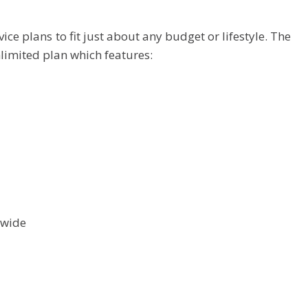
ice plans to fit just about any budget or lifestyle. The
limited plan which features:
nwide