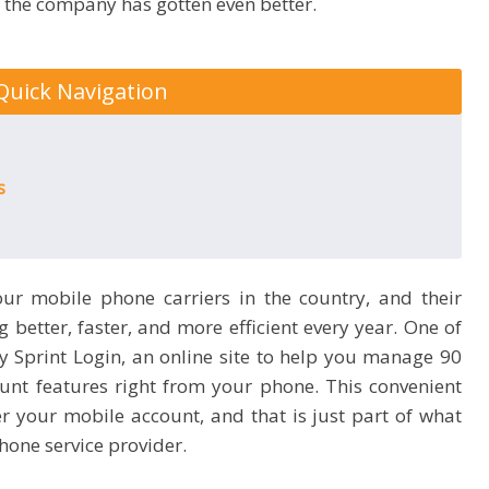
n the company has gotten even better.
Quick Navigation
es
our mobile phone carriers in the country, and their
better, faster, and more efficient every year. One of
My Sprint Login, an online site to help you manage 90
unt features right from your phone. This convenient
er your mobile account, and that is just part of what
hone service provider.