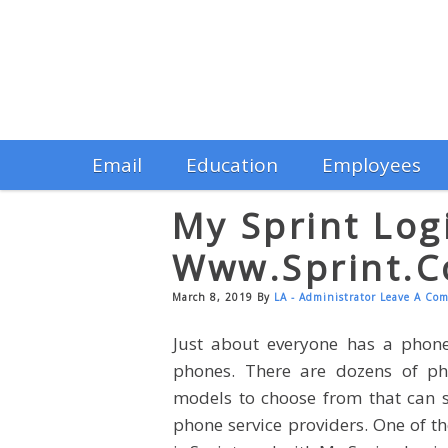
Email
Education
Employees
My Sprint Log
Www.sprint.
March 8, 2019
By
LA - Administrator
Leave A Co
Just about everyone has a phon
phones. There are dozens of ph
models to choose from that can s
phone service providers. One of 