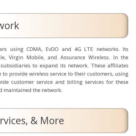
twork
omers using CDMA, EvDO and 4G LTE networks. Its
le, Virgin Mobile, and Assurance Wireless. In the
 subsidiaries to expand its network. These affiliates
e to provide wireless service to their customers, using
ide customer service and billing services for these
and maintained the network.
rvices, & More