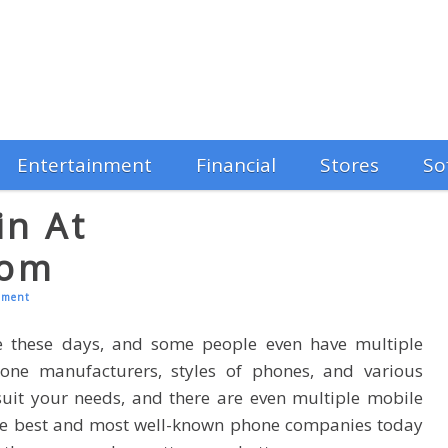
Entertainment
Financial
Stores
So
in At
com
mment
e these days, and some people even have multiple
one manufacturers, styles of phones, and various
uit your needs, and there are even multiple mobile
the best and most well-known phone companies today