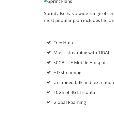
Sprint also has a wide-range of serv
most popular plan includes the Un
Free Hulu
Music streaming with TIDAL
50GB LTE Mobile Hotspot
HD streaming
Unlimited talk and text natio
10GB of 4G LTE data
Global Roaming