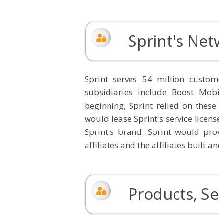
Sprint's Ne
Sprint serves 54 million cust
subsidiaries include Boost Mobi
beginning, Sprint relied on these
would lease Sprint's service licens
Sprint's brand. Sprint would prov
affiliates and the affiliates built 
Products, Se