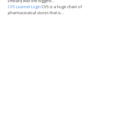
Embarq was the biggest…
CVS Learnet Login
CVS is a huge chain of
pharmaceutical stores that is…