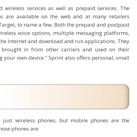
d wireless services as well as prepaid services. The
ns are available on the web and at many retailers
Target, to name a few. Both the prepaid and postpaid
ireless voice options, multiple messaging platforms,
the Internet and download and run applications. They
e brought in from other carriers and used on their
 your own device." Sprint also offers personal, small
t just wireless phones, but mobile phones are the
hose phones are: