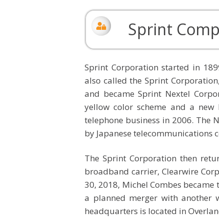
Sprint Comp
Sprint Corporation started in 
also called the Sprint Corporatio
and became Sprint Nextel Corporat
yellow color scheme and a new 
telephone business in 2006. The 
by Japanese telecommunications 
The Sprint Corporation then retu
broadband carrier, Clearwire Corp
30, 2018, Michel Combes became t
a planned merger with another wir
headquarters is located in Overlan