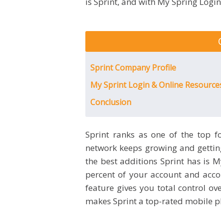
is Sprint, and with My Spring Logi
Sprint Company Profile
My Sprint Login & Online Resourc
Conclusion
Sprint ranks as one of the top f
network keeps growing and getting 
the best additions Sprint has is 
percent of your account and acco
feature gives you total control ov
makes Sprint a top-rated mobile p