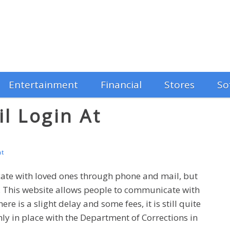
Entertainment
Financial
Stores
So
l Login At
m
nt
ate with loved ones through phone and mail, but
t. This website allows people to communicate with
e is a slight delay and some fees, it is still quite
only in place with the Department of Corrections in