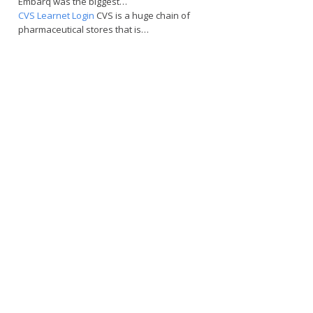
Embarq was the biggest…
CVS Learnet Login
CVS is a huge chain of
pharmaceutical stores that is…