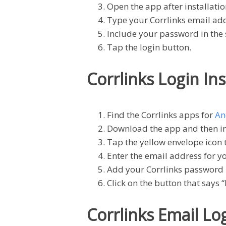
Open the app after installatio
Type your Corrlinks email addr
Include your password in the
Tap the login button.
Corrlinks Login In
Find the Corrlinks apps for
An
Download the app and then ins
Tap the yellow envelope icon 
Enter the email address for y
Add your Corrlinks password 
Click on the button that says “
Corrlinks Email L