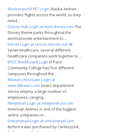
Alaskasworld PET Login
Alaska Airlines
provides flights across the world, so they
need…
Disney Hub Login at myid.disney.com
The
Disney theme parks throughout the
world provide entertainment to…
Etenet Login at secure.etenet.com
At
Tenet Healthcare, several different
healthcare companies work together to…
EPCC Blackboard Login
El Paso
Community College has five different
campuses throughout the…
88sears Associate Login at
www.88sears.com
Sears department
stores employ a large number of
employees, ranging…
NewJetnet Login at newjetnet.aa.com
American Airlines is one of the biggest
airline companies in…
Embarqmail Login at embarqmail.com
Before it was purchased by CenturyLink,