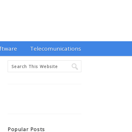
ftware
Telecomunications
Popular Posts