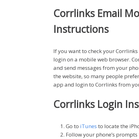
Corrlinks Email Mo
Instructions
If you want to check your Corrlink
login on a mobile web browser. Corr
and send messages from your phone
the website, so many people prefer 
app and login to Corrlinks from y
Corrlinks Login In
Go to
iTunes
to locate the iPh
Follow your phone’s prompts 