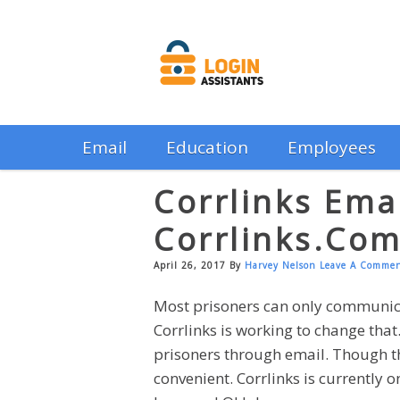
Email
Education
Employees
Corrlinks Emai
Corrlinks.co
April 26, 2017
By
Harvey Nelson
Leave A Comme
Most prisoners can only communic
Corrlinks is working to change tha
prisoners through email. Though ther
convenient. Corrlinks is currently 