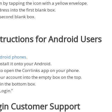
n by tapping the icon with a yellow envelope.
ess into the first blank box.
 second blank box.
structions for Android Users
droid phones
.
tall it onto your Android.
to open the Corrlinks app on your phone.
our account into the empty box on the top.
in the bottom box.
Login.”
ogin Customer Support