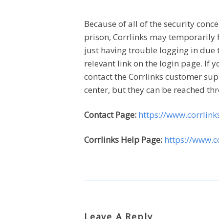
Because of all of the security con
prison, Corrlinks may temporarily 
just having trouble logging in due 
relevant link on the login page. If 
contact the Corrlinks customer sup
center, but they can be reached th
Contact Page:
https://www.corrlin
Corrlinks Help Page:
https://www.c
Leave A Reply