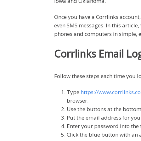
Iowa and Oklahoma.
Once you have a Corrlinks account,
even SMS messages. In this article, 
phones and computers in simple, e
Corrlinks Email Lo
Follow these steps each time you lo
Type
https://www.corrlinks.c
browser.
Use the buttons at the bottom 
Put the email address for your
Enter your password into the f
Click the blue button with an 