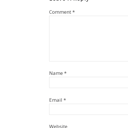
Comment
*
Name
*
Email
*
Website