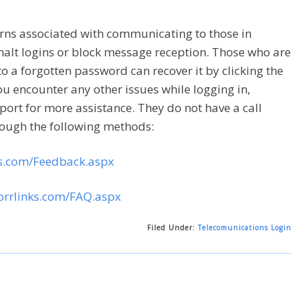
cerns associated with communicating to those in
halt logins or block message reception. Those who are
to a forgotten password can recover it by clicking the
you encounter any other issues while logging in,
port for more assistance. They do not have a call
rough the following methods:
ks.com/Feedback.aspx
orrlinks.com/FAQ.aspx
Filed Under:
Telecomunications Login