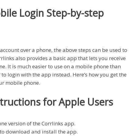
bile Login Step-by-step
s account over a phone, the above steps can be used to
links also provides a basic app that lets you receive
. It is much easier to use on a mobile phone than
to login with the app instead. Here’s how you get the
our mobile phone.
structions for Apple Users
one version of the Corrlinks app.
to download and install the app.