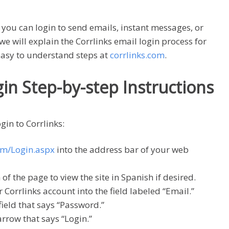
 you can login to send emails, instant messages, or
we will explain the Corrlinks email login process for
asy to understand steps at
corrlinks.com
.
gin Step-by-step Instructions
gin to Corrlinks:
om/Login.aspx
into the address bar of your web
of the page to view the site in Spanish if desired.
 Corrlinks account into the field labeled “Email.”
ield that says “Password.”
arrow that says “Login.”