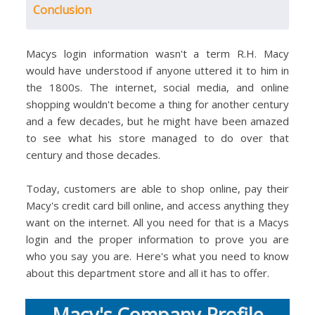
Conclusion
Macys login information wasn't a term R.H. Macy
would have understood if anyone uttered it to him in
the 1800s. The internet, social media, and online
shopping wouldn't become a thing for another century
and a few decades, but he might have been amazed
to see what his store managed to do over that
century and those decades.
Today, customers are able to shop online, pay their
Macy's credit card bill online, and access anything they
want on the internet. All you need for that is a Macys
login and the proper information to prove you are
who you say you are. Here's what you need to know
about this department store and all it has to offer.
Macy's Company Profile