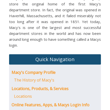
store the original home of the first Macy's
department store. In fact, the original was opened in
Haverhill, Massachusetts, and it failed miserably not
too long after it was opened in 1851. Yet today,
Macy's is one of the largest and most successful
department stores in the world and has now been
around long enough to have something called a Macys
login.
Quick Navigation
Macy's Company Profile
The History of Macy's
Locations, Products, & Services
Locations
Online Features, Apps, & Macys Login Info