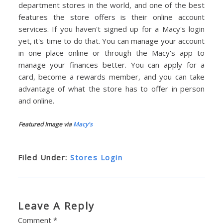
department stores in the world, and one of the best
features the store offers is their online account
services. If you haven't signed up for a Macy's login
yet, it's time to do that. You can manage your account
in one place online or through the Macy's app to
manage your finances better. You can apply for a
card, become a rewards member, and you can take
advantage of what the store has to offer in person
and online.
Featured Image via
Macy's
Filed Under:
Stores Login
Leave A Reply
Comment
*