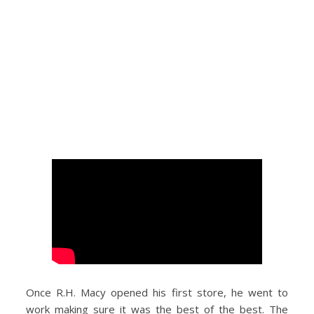
Once R.H. Macy opened his first store, he went to
work making sure it was the best of the best. The