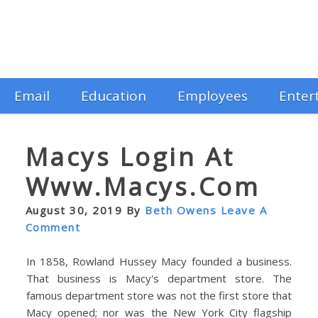
Email
Education
Employees
Enter
Macys Login At
Www.macys.com
August 30, 2019
By
Beth Owens
Leave A
Comment
In 1858, Rowland Hussey Macy founded a business.
That business is Macy's department store. The
famous department store was not the first store that
Macy opened; nor was the New York City flagship