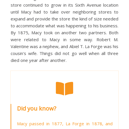
store continued to grow in its Sixth Avenue location
until Macy had to take over neighboring stores to
expand and provide the store the kind of size needed
to accommodate what was happening to his business.
By 1875, Macy took on another two partners. Both
were related to Macy in some way. Robert M.
Valentine was a nephew, and Abiel T. La Forge was his
cousin's wife. Things did not go well when all three
died one year after another.
Did you know?
Macy passed in 1877, La Forge in 1878, and