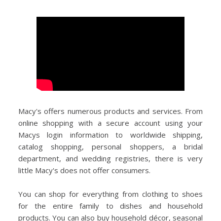
Macy's offers numerous products and services. From
online shopping with a secure account using your
Macys login information to worldwide shipping,
catalog shopping, personal shoppers, a bridal
department, and wedding registries, there is very
little Macy's does not offer consumers.
You can shop for everything from clothing to shoes
for the entire family to dishes and household
products. You can also buy household décor, seasonal