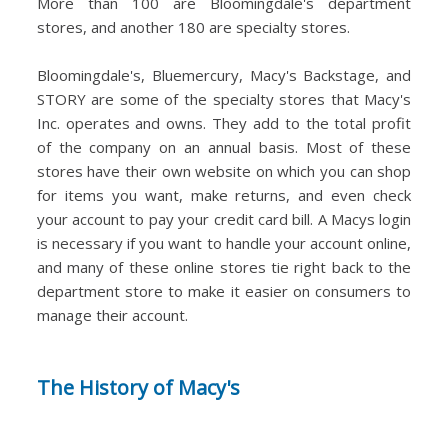
More than 100 are Bloomingdale's department
stores, and another 180 are specialty stores.
Bloomingdale's, Bluemercury, Macy's Backstage, and
STORY are some of the specialty stores that Macy's
Inc. operates and owns. They add to the total profit
of the company on an annual basis. Most of these
stores have their own website on which you can shop
for items you want, make returns, and even check
your account to pay your credit card bill. A Macys login
is necessary if you want to handle your account online,
and many of these online stores tie right back to the
department store to make it easier on consumers to
manage their account.
The History of Macy's