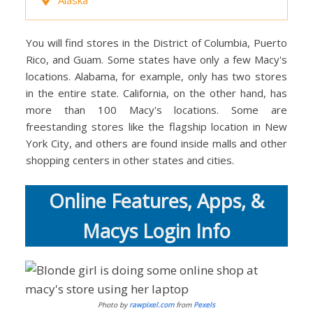
You will find stores in the District of Columbia, Puerto
Rico, and Guam. Some states have only a few Macy's
locations. Alabama, for example, only has two stores
in the entire state. California, on the other hand, has
more than 100 Macy's locations. Some are
freestanding stores like the flagship location in New
York City, and others are found inside malls and other
shopping centers in other states and cities.
Online Features, Apps, &
Macys Login Info
Photo by
rawpixel.com
from
Pexels