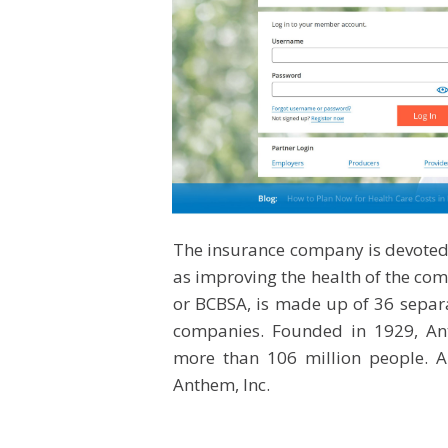
The insurance company is devoted 
as improving the health of the comm
or BCBSA, is made up of 36 separa
companies. Founded in 1929, Ant
more than 106 million people. A
Anthem, Inc.