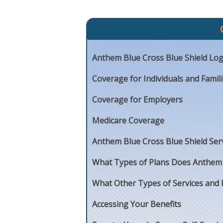
Anthem Blue Cross Blue Shield Log
Coverage for Individuals and Famil
Coverage for Employers
Medicare Coverage
Anthem Blue Cross Blue Shield Ser
What Types of Plans Does Anthem B
What Other Types of Services and 
Accessing Your Benefits