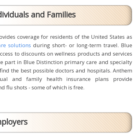
ividuals and Families
vides coverage for residents of the United States as
are solutions
during short- or long-term travel. Blue
cess to discounts on wellness products and services
ke part in Blue Distinction primary care and specialty
find the best possible doctors and hospitals. Anthem
dual and family health insurance plans provide
d flu shots - some of which is free.
mployers