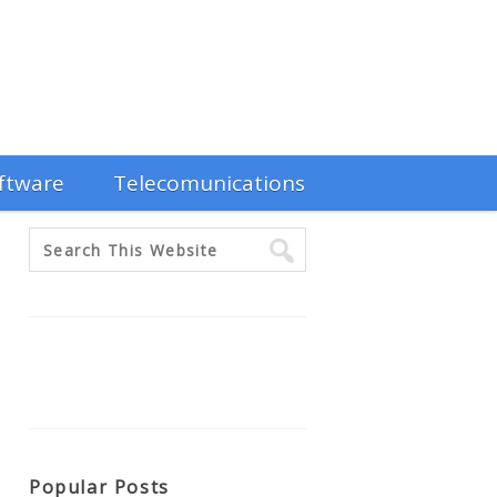
ftware
Telecomunications
Popular Posts