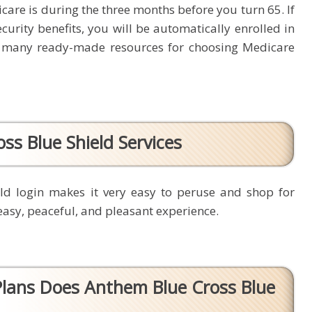
icare is during the three months before you turn 65. If
curity benefits, you will be automatically enrolled in
 many ready-made resources for choosing Medicare
ss Blue Shield Services
ld login makes it very easy to peruse and shop for
easy, peaceful, and pleasant experience.
lans Does Anthem Blue Cross Blue