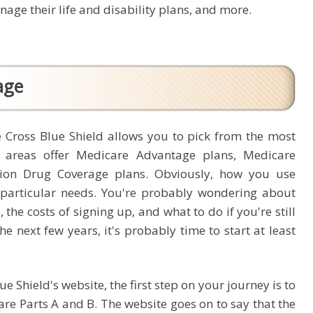
age their life and disability plans, and more.
age
 Cross Blue Shield allows you to pick from the most
 areas offer Medicare Advantage plans, Medicare
tion Drug Coverage plans. Obviously, how you use
r particular needs. You're probably wondering about
 the costs of signing up, and what to do if you're still
he next few years, it's probably time to start at least
 Shield's website, the first step on your journey is to
are Parts A and B. The website goes on to say that the