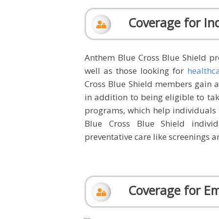
Coverage for Ind
Anthem Blue Cross Blue Shield pro
well as those looking for
healthc
Cross Blue Shield members gain ac
in addition to being eligible to ta
programs, which help individuals 
Blue Cross Blue Shield indivi
preventative care like screenings an
Coverage for E