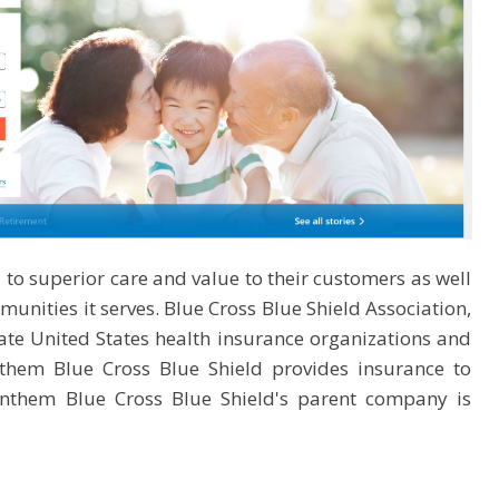
to superior care and value to their customers as well
unities it serves. Blue Cross Blue Shield Association,
te United States health insurance organizations and
hem Blue Cross Blue Shield provides insurance to
nthem Blue Cross Blue Shield's parent company is