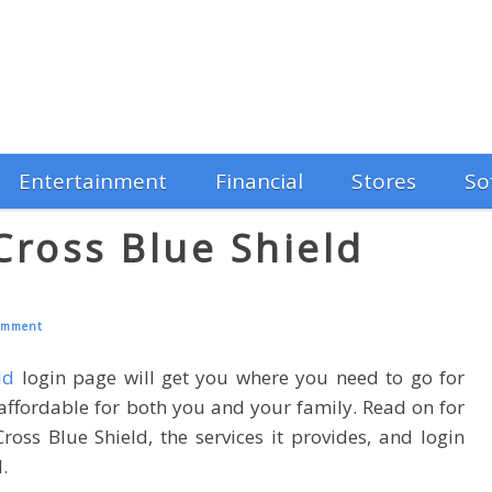
Entertainment
Financial
Stores
So
ross Blue Shield
omment
ld
login page will get you where you need to go for
 affordable for both you and your family. Read on for
ss Blue Shield, the services it provides, and login
.