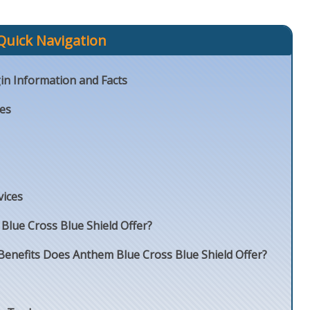
Quick Navigation
in Information and Facts
ies
vices
lue Cross Blue Shield Offer?
Benefits Does Anthem Blue Cross Blue Shield Offer?