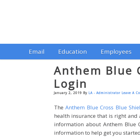
Email
Education
Employees
Anthem Blue C
Login
January 2, 2019
By
LA - Administrator
Leave A C
The
Anthem Blue Cross Blue Shie
health insurance that is right and
information about Anthem Blue Cro
information to help get you started