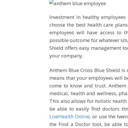
Investment in healthy employees 
choose the best health care plans
employees will have access to th
possible outcome for whatever sit
Shield offers easy management too
your company.
Anthem Blue Cross Blue Shield is o
means that your employees will be
come to know and trust. Anthem 
medical, health and wellness, pharm
This also allows for holistic heal
be able to easily find doctors th
LiveHealth Online
, or use the twe
the Find a Doctor tool, be able t