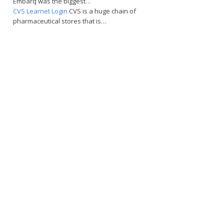
Embarq was the biggest…
CVS Learnet Login
CVS is a huge chain of
pharmaceutical stores that is…