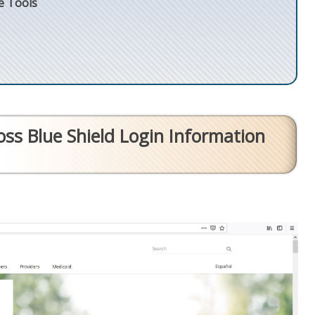
e Tools
ss Blue Shield Login Information