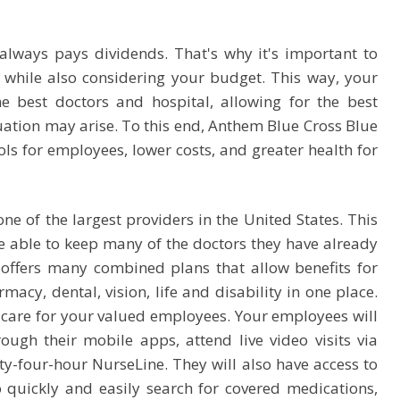
always pays dividends. That's why it's important to
 while also considering your budget. This way, your
e best doctors and hospital, allowing for the best
uation may arise. To this end, Anthem Blue Cross Blue
ls for employees, lower costs, and greater health for
ne of the largest providers in the United States. This
 able to keep many of the doctors they have already
offers many combined plans that allow benefits for
acy, dental, vision, life and disability in one place.
th care for your valued employees. Your employees will
rough their mobile apps, attend live video visits via
nty-four-hour NurseLine. They will also have access to
o quickly and easily search for covered medications,