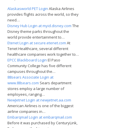
Alaskasworld PET Login
Alaska Airlines
provides flights across the world, so they
need…
Disney Hub Login at myid.disney.com
The
Disney theme parks throughout the
world provide entertainment to…
Etenet Login at secure.etenet.com
At
Tenet Healthcare, several different
healthcare companies work together to…
EPCC Blackboard Login
El Paso
Community College has five different
campuses throughout the…
88sears Associate Login at
www.88sears.com
Sears department
stores employ a large number of
employees, ranging…
NewJetnet Login at newjetnet.aa.com
American Airlines is one of the biggest
airline companies in…
Embarqmail Login at embarqmail.com
Before it was purchased by CenturyLink,