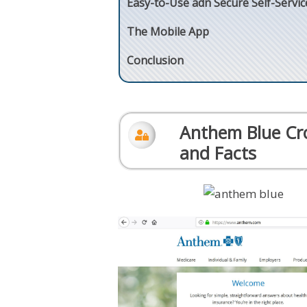
Easy-to-Use adn Secure Self-Servic
The Mobile App
Conclusion
Anthem Blue Cro
and Facts