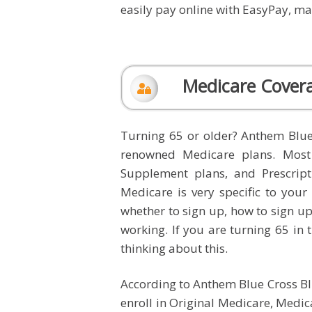
easily pay online with EasyPay, man
Medicare Cover
Turning 65 or older? Anthem Blue
renowned Medicare plans. Most
Supplement plans, and Prescrip
Medicare is very specific to you
whether to sign up, how to sign up,
working. If you are turning 65 in t
thinking about this.
According to Anthem Blue Cross Blue
enroll in Original Medicare, Medic