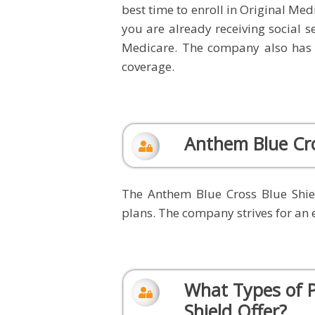
best time to enroll in Original Med
you are already receiving social se
Medicare. The company also has
coverage.
Anthem Blue Cro
The Anthem Blue Cross Blue Shie
plans. The company strives for an 
What Types of P
Shield Offer?