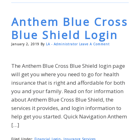
Anthem Blue Cross
Blue Shield Login
January 2, 2019
By
LA - Administrator
Leave A Comment
The Anthem Blue Cross Blue Shield login page
will get you where you need to go for health
insurance that is right and affordable for both
you and your family. Read on for information
about Anthem Blue Cross Blue Shield, the
services it provides, and login information to
help get you started. Quick Navigation Anthem
[…]
Filed Under:
Financial Login
,
Insurance Services