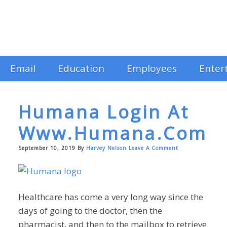
Email
Education
Employees
Enter
Humana Login At
Www.humana.com
September 10, 2019
By
Harvey Nelson
Leave A Comment
Healthcare has come a very long way since the
days of going to the doctor, then the
pharmacist, and then to the mailbox to retrieve