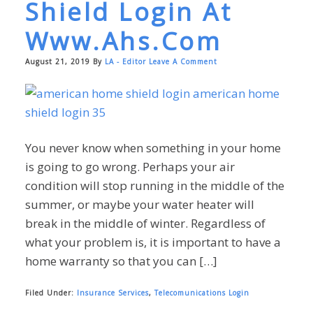
Shield Login At
Www.ahs.com
August 21, 2019
By
LA - Editor
Leave A Comment
You never know when something in your home
is going to go wrong. Perhaps your air
condition will stop running in the middle of the
summer, or maybe your water heater will
break in the middle of winter. Regardless of
what your problem is, it is important to have a
home warranty so that you can […]
Filed Under:
Insurance Services
,
Telecomunications Login