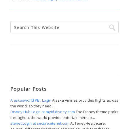
Popular Posts
Alaskasworld PET Login
Alaska Airlines provides flights across
the world, so they need…
Disney Hub Login at myid.disney.com
The Disney theme parks
throughout the world provide entertainment to…
Etenet Login at secure.etenet.com
At Tenet Healthcare,