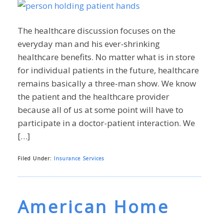
The healthcare discussion focuses on the
everyday man and his ever-shrinking
healthcare benefits. No matter what is in store
for individual patients in the future, healthcare
remains basically a three-man show. We know
the patient and the healthcare provider
because all of us at some point will have to
participate in a doctor-patient interaction. We
[…]
Filed Under:
Insurance Services
American Home