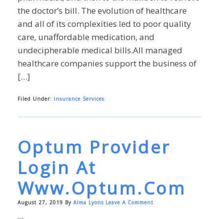
the doctor’s bill. The evolution of healthcare
and all of its complexities led to poor quality
care, unaffordable medication, and
undecipherable medical bills.All managed
healthcare companies support the business of
[…]
Filed Under:
Insurance Services
Optum Provider
Login At
Www.optum.com
August 27, 2019
By
Alma Lyons
Leave A Comment