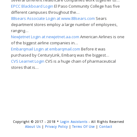
several different healthcare companies work together to…
EPCC Blackboard Login
El Paso Community College has five
different campuses throughout the…
88sears Associate Login at www.88sears.com
Sears
department stores employ a large number of employees,
ranging…
NewJetnet Login at newjetnet.aa.com
American Airlines is one
of the biggest airline companies in…
Embarqmail Login at embarqmail.com
Before it was
purchased by CenturyLink, Embarq was the biggest…
CVS Learnet Login
CVS is a huge chain of pharmaceutical
stores that is…
Copyright © 2017 - 2018 *
Login Assistants
- All Rights Reserved
About Us
|
Privacy Policy
|
Terms Of Use
|
Contact